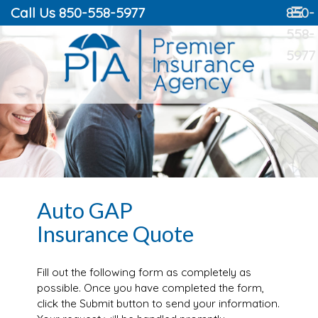
Call Us 850-558-5977
850-
☰
558-
5977
Auto GAP
Insurance Quote
Fill out the following form as completely as
possible. Once you have completed the form,
click the Submit button to send your information.