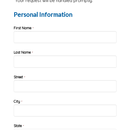
Your request will be handled promptly.
Personal Information
First Name
*
Last Name
*
Street
*
City
*
State
*