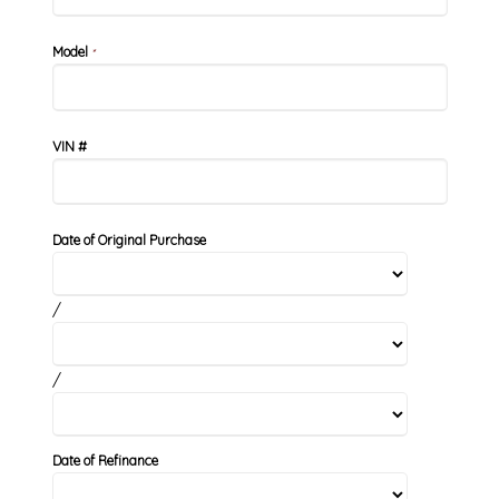
Model
*
VIN #
Date of Original Purchase
/
/
Date of Refinance