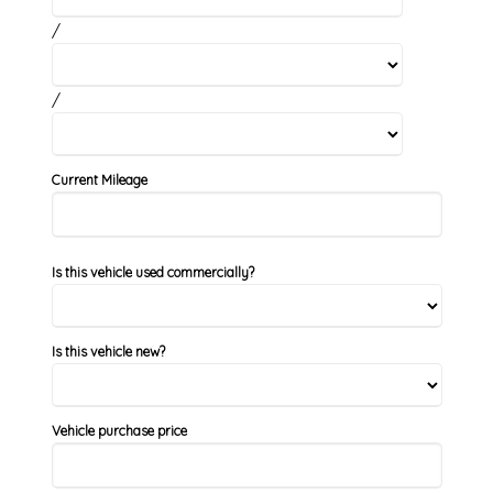
/
/
Current Mileage
Is this vehicle used commercially?
Is this vehicle new?
Vehicle purchase price