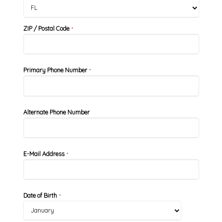
ZIP / Postal Code
*
Primary Phone Number
*
Alternate Phone Number
E-Mail Address
*
Date of Birth
*