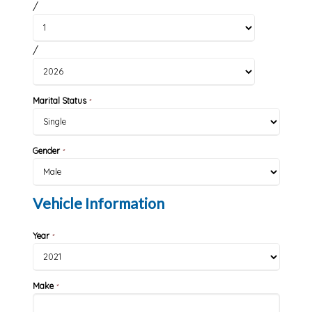
/
/
Marital Status
*
Gender
*
Vehicle Information
Year
*
Make
*