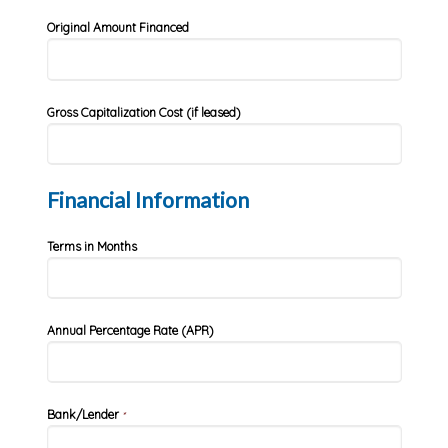
Original Amount Financed
Gross Capitalization Cost (if leased)
Financial Information
Terms in Months
Annual Percentage Rate (APR)
Bank/Lender
*