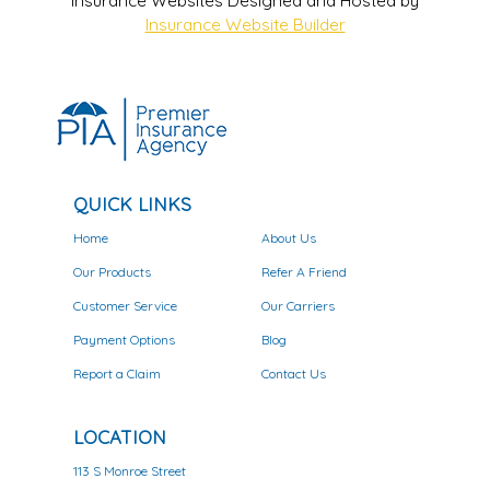
Insurance Websites
Designed and Hosted by
Insurance Website Builder
QUICK LINKS
Home
About Us
Our Products
Refer A Friend
Customer Service
Our Carriers
Payment Options
Blog
Report a Claim
Contact Us
LOCATION
113 S Monroe Street