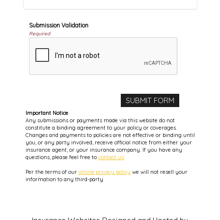
Submission Validation
Required
Important Notice
Any submissions or payments made via this website do not
constitute a binding agreement to your policy or coverages.
Changes and payments to policies are not effective or binding until
you, or any party involved, receive official notice from either your
insurance agent, or your insurance company. If you have any
questions, please feel free to
contact us
.
Per the terms of our
online privacy policy
we will not resell your
information to any third-party.