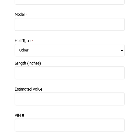
Model
*
Hull Type
*
Length (inches)
Estimated Value
VIN #