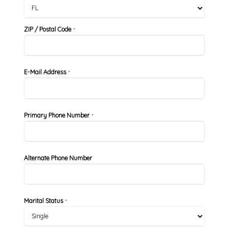
ZIP / Postal Code
*
E-Mail Address
*
Primary Phone Number
*
Alternate Phone Number
Marital Status
*