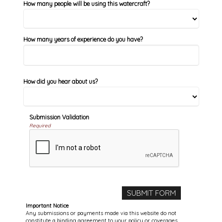
How many people will be using this watercraft?
How many years of experience do you have?
How did you hear about us?
Submission Validation
Required
Important Notice
Any submissions or payments made via this website do not
constitute a binding agreement to your policy or coverages.