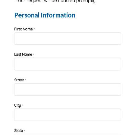
Your request will be handled promptly.
Personal Information
First Name
*
Last Name
*
Street
*
City
*
State
*