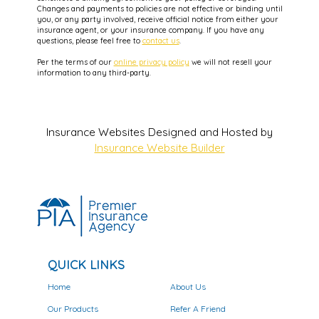
Changes and payments to policies are not effective or binding until
you, or any party involved, receive official notice from either your
insurance agent, or your insurance company. If you have any
questions, please feel free to
contact us
.
Per the terms of our
online privacy policy
we will not resell your
information to any third-party.
Insurance Websites
Designed and Hosted by
Insurance Website Builder
QUICK LINKS
Home
About Us
Our Products
Refer A Friend