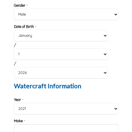
Gender
*
Date of Birth
*
/
/
Watercraft Information
Year
*
Make
*