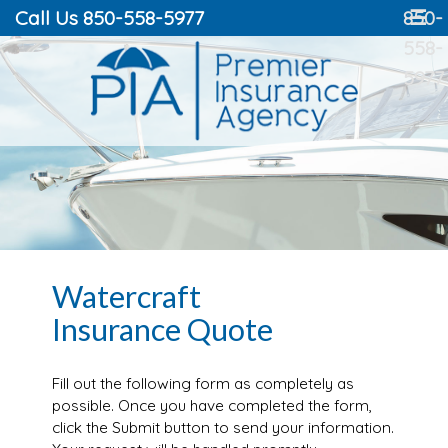
Call Us 850-558-5977
850-
☰
558-
5977
Watercraft
Insurance Quote
Fill out the following form as completely as
possible. Once you have completed the form,
click the Submit button to send your information.