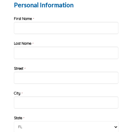
Personal Information
First Name
*
Last Name
*
Street
*
City
*
State
*