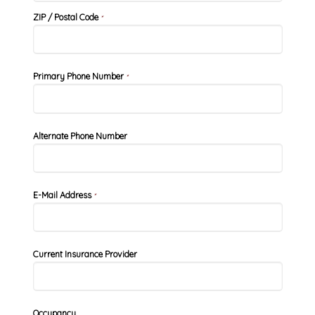
ZIP / Postal Code
*
Primary Phone Number
*
Alternate Phone Number
E-Mail Address
*
Current Insurance Provider
Occupancy