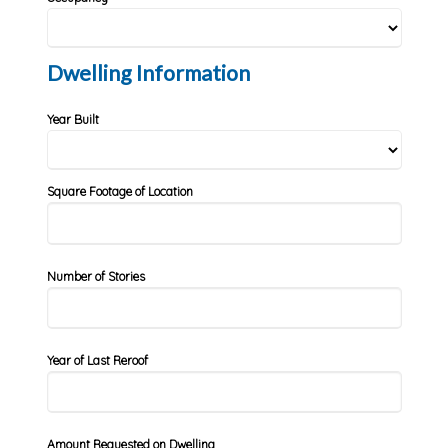
Dwelling Information
Year Built
Square Footage of Location
Number of Stories
Year of Last Reroof
Amount Requested on Dwelling