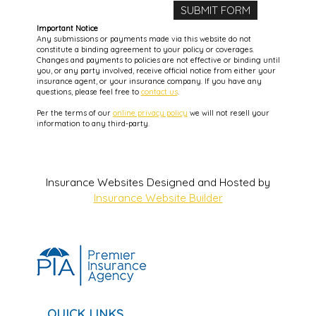
Important Notice
Any submissions or payments made via this website do not
constitute a binding agreement to your policy or coverages.
Changes and payments to policies are not effective or binding until
you, or any party involved, receive official notice from either your
insurance agent, or your insurance company. If you have any
questions, please feel free to
contact us
.
Per the terms of our
online privacy policy
we will not resell your
information to any third-party.
Insurance Websites
Designed and Hosted by
Insurance Website Builder
QUICK LINKS