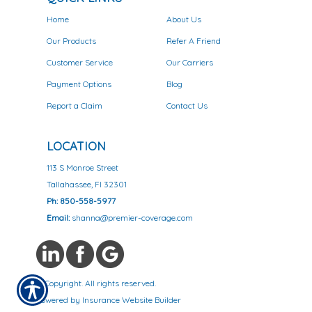
Home
About Us
Our Products
Refer A Friend
Customer Service
Our Carriers
Payment Options
Blog
Report a Claim
Contact Us
LOCATION
113 S Monroe Street
Tallahassee, Fl 32301
Ph: 850-558-5977
Email:
shanna@premier-coverage.com
© Copyright. All rights reserved.
Powered by
Insurance Website Builder