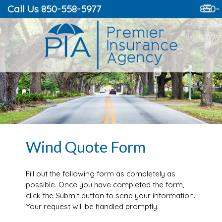
Call Us 850-558-5977
850-
☰
558-
5977
Wind Quote Form
Fill out the following form as completely as
possible. Once you have completed the form,
click the Submit button to send your information.
Your request will be handled promptly.