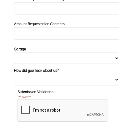
Amount Requested on Contents
Garage
How did you hear about us?
Submission Validation
Required